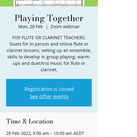
Playing Together
Mon, 28 Feb
  |  
Zoom webinar
FOR FLUTE OR CLARINET TEACHERS.
Duets for in person and online flute or
clarinet lessons; setting up an ensemble;
skills to develop in group playing; warm-
ups and duet/trio music for flute or
clarinet.
Registration is closed
See other events
Time & Location
28 Feb 2022, 9:00 am – 10:00 am AEDT