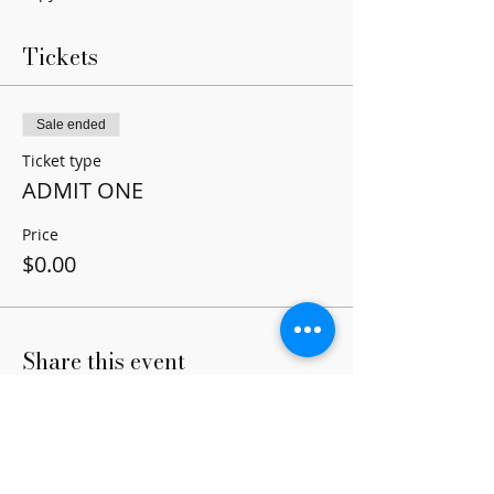
Tickets
Sale ended
Ticket type
ADMIT ONE
Price
$0.00
Share this event