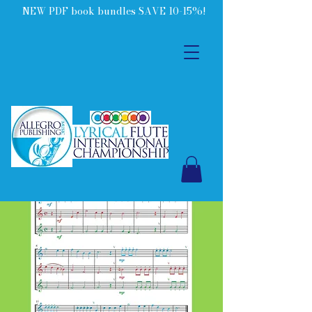
NEW PDF book bundles SAVE 10-15%!