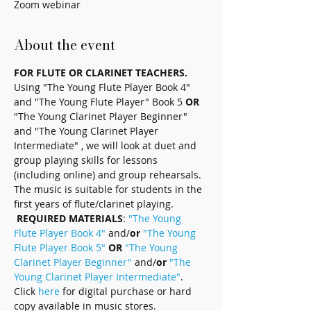
Zoom webinar
About the event
FOR FLUTE OR CLARINET TEACHERS.
Using "The Young Flute Player Book 4" 
and "The Young Flute Player" Book 5 
OR
"The Young Clarinet Player Beginner" 
and "The Young Clarinet Player 
Intermediate" , we will look at duet and 
group playing skills for lessons 
(including online) and group rehearsals. 
The music is suitable for students in the 
first years of flute/clarinet playing. 
REQUIRED MATERIALS
: 
"The Young 
Flute Player Book 4" 
and/
or
"The Young 
Flute Player Book 5"
OR
"The Young 
Clarinet Player Beginner"
 and/
or
"The 
Young Clarinet Player Intermediate"
. 
Click 
here
 for digital purchase or hard 
copy available in music stores.