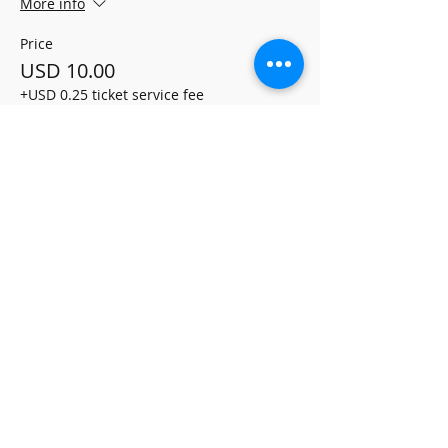
More info
Price
USD 10.00
+USD 0.25 ticket service fee
Share this event
ALLEGRO MUSIC
PUBLISHING
Terms and Conditions
Refund Policy
Delivery