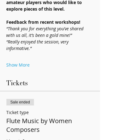
amateur players who would like to 
explore pieces of this level.
Feedback from recent workshops!
“Thank you for everything you’ve shared 
with us all, it’s been a gold mine!”
“Really enjoyed the session, very 
informative.”
Show More
Tickets
Sale ended
Ticket type
Flute Music by Women
Composers