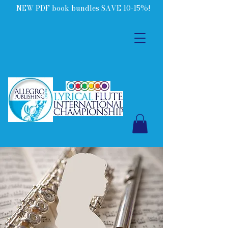
NEW PDF book bundles SAVE 10-15%!