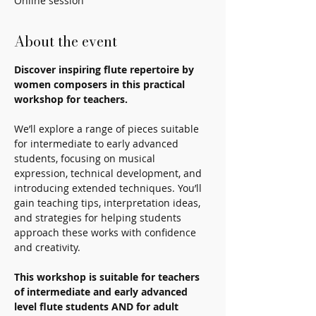
Online session
About the event
Discover inspiring flute repertoire by 
women composers in this practical 
workshop for teachers.
We’ll explore a range of pieces suitable 
for intermediate to early advanced 
students, focusing on musical 
expression, technical development, and 
introducing extended techniques. You’ll 
gain teaching tips, interpretation ideas, 
and strategies for helping students 
approach these works with confidence 
and creativity.
This workshop is suitable for teachers 
of intermediate and early advanced 
level flute students AND for adult 