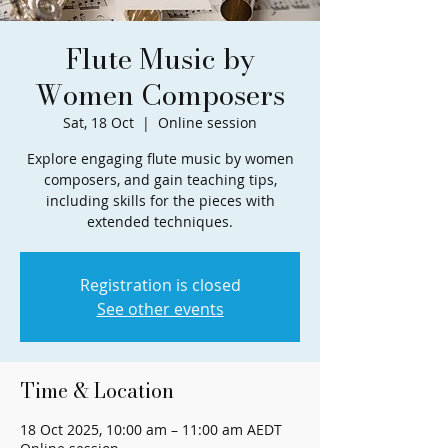
Flute Music by
Women Composers
Sat, 18 Oct
  |  
Online session
Explore engaging flute music by women
composers, and gain teaching tips,
including skills for the pieces with
extended techniques.
Registration is closed
See other events
Time & Location
18 Oct 2025, 10:00 am – 11:00 am AEDT