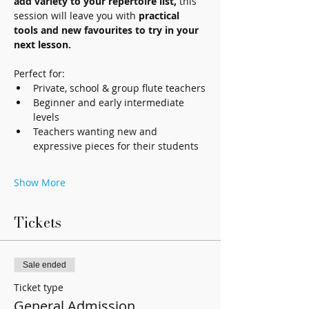
add variety to your repertoire list,
 this 
session will leave you with 
practical 
tools and new favourites to try in your 
next lesson.
Perfect for: 
Private, school & group flute teachers
Beginner and early intermediate 
levels
Teachers wanting new and 
expressive pieces for their students
Show More
Tickets
Sale ended
Ticket type
General Admission