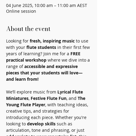
04 June 2025, 10:00 am – 11:00 am AEST
Online session
About the event
Looking for 
fresh, inspiring music
 to use 
with your 
flute students
 in their first few 
years of learning? Join me for a 
FREE 
practical workshop
 where we dive into a 
range of 
accessible and expressive 
pieces that your students will love—
and learn from!
We’ll explore music from 
Lyrical Flute 
Miniatures
, 
Festive Flute Fun
, and 
The 
Young Flute Player
, with teaching ideas, 
creative tips, and strategies for 
introducing each piece. Whether you're 
looking to 
develop skills
 such as 
articulation, tone and phrasing, or just 