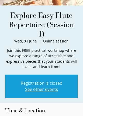
Explore Easy Flute
Repertoire (Session
1)
Wed, 04 June
  |  
Online session
Join this FREE practical workshop where
we explore a range of accessible and
expressive pieces that your students will
love—and learn from!
Registration is closed
See other events
Time & Location