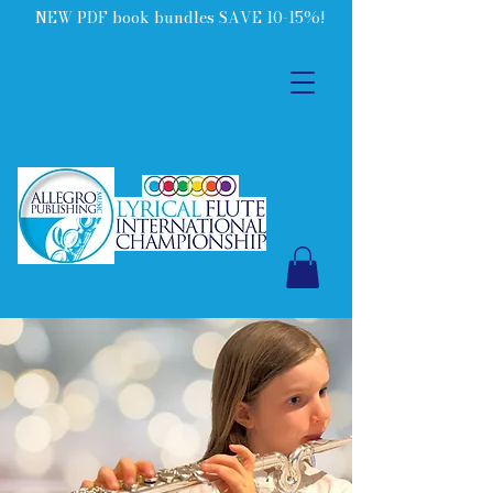
NEW PDF book bundles SAVE 10-15%!