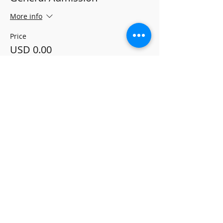
More info
Price
USD 0.00
Share this event
ALLEGRO MUSIC
PUBLISHING
Terms and Conditions
Refund Policy