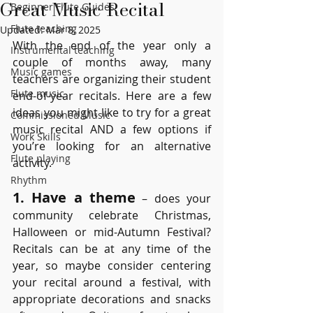
Great Music Recital
Beginner Flute Guides
Flute teaching
Updated:
Mar 8, 2025
With the end of the year only a 
Instrumental teaching
couple of months away, many 
Music games
teachers are organizing their student 
Flute music
end-of-year recitals. Here are a few 
ideas you might like to try for a great 
Commissioned Music
music recital AND a few options if 
Work Skills
you’re looking for an alternative 
Flute playing
activity.
Rhythm
1. Have a theme
 – does your 
community celebrate Christmas, 
Halloween or mid-Autumn Festival? 
Recitals can be at any time of the 
year, so maybe consider centering 
your recital around a festival, with 
appropriate decorations and snacks 