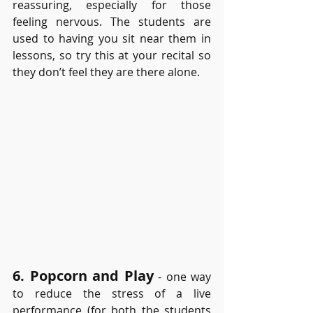
reassuring, especially for those 
feeling nervous. The students are 
used to having you sit near them in 
lessons, so try this at your recital so 
they don’t feel they are there alone. 
6. Popcorn and Play
- one way 
to reduce the stress of a live 
performance (for both the students 