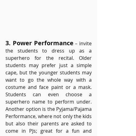
3. Power Performance
– invite 
the students to dress up as a 
superhero for the recital. Older 
students may prefer just a simple 
cape, but the younger students may 
want to go the whole way with a 
costume and face paint or a mask. 
Students can even choose a 
superhero name to perform under. 
Another option is the Pyjama/Pajama 
Performance, where not only the kids 
but also their parents are asked to 
come in PJs; great for a fun and 