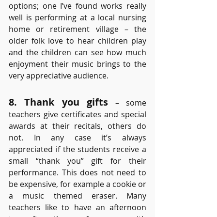
options; one I’ve found works really 
well is performing at a local nursing 
home or retirement village – the 
older folk love to hear children play 
and the children can see how much 
enjoyment their music brings to the 
very appreciative audience.
8. Thank you gifts
 – some 
teachers give certificates and special 
awards at their recitals, others do 
not. In any case it’s always 
appreciated if the students receive a 
small “thank you” gift for their 
performance. This does not need to 
be expensive, for example a cookie or 
a music themed eraser. Many 
teachers like to have an afternoon 