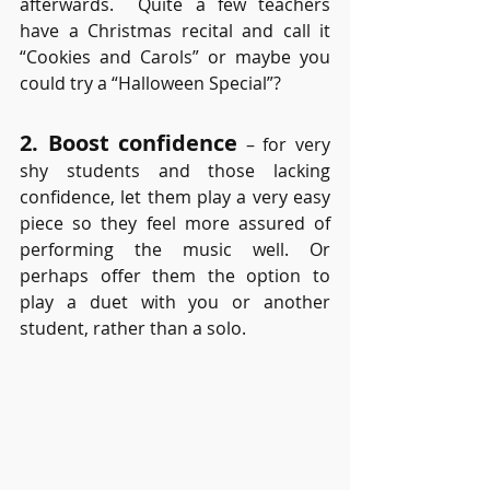
afterwards.  Quite a few teachers 
have a Christmas recital and call it 
“Cookies and Carols” or maybe you 
could try a “Halloween Special”?
2. Boost confidence
 – for very 
shy students and those lacking 
confidence, let them play a very easy 
piece so they feel more assured of 
performing the music well. Or 
perhaps offer them the option to 
play a duet with you or another 
student, rather than a solo. 