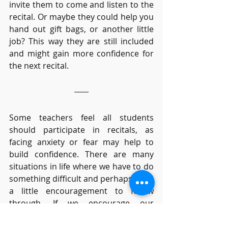
invite them to come and listen to the 
recital. Or maybe they could help you 
hand out gift bags, or another little 
job? This way they are still included 
and might gain more confidence for 
the next recital. 
Some teachers feel all students 
should participate in recitals, as 
facing anxiety or fear may help to 
build confidence. There are many 
situations in life where we have to do 
something difficult and perhaps need 
a little encouragement to follow 
through. If we encourage our 
students that it’s fun to share their 
music, most will be happy to do so. 