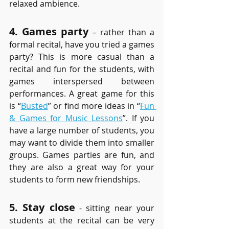
relaxed ambience.
4. Games party
 – rather than a 
formal recital, have you tried a games 
party? This is more casual than a 
recital and fun for the students, with 
games interspersed between 
performances. A great game for this 
is “
Busted
” or find more ideas in “
Fun 
& Games for Music Lessons
”. If you 
have a large number of students, you 
may want to divide them into smaller 
groups. Games parties are fun, and 
they are also a great way for your 
students to form new friendships.
5. Stay close
 - sitting near your 
students at the recital can be very 