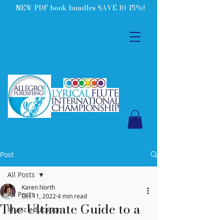
NEW PDF book bundles SAVE 10-15%!
Post
All Posts
Karen North
All Posts
Oct 11, 2022
4 min read
The Ultimate Guide to a
Music education