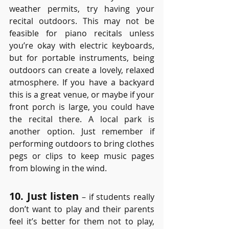
weather permits, try having your 
recital outdoors. This may not be 
feasible for piano recitals unless 
you’re okay with electric keyboards, 
but for portable instruments, being 
outdoors can create a lovely, relaxed 
atmosphere. If you have a backyard 
this is a great venue, or maybe if your 
front porch is large, you could have 
the recital there. A local park is 
another option. Just remember if 
performing outdoors to bring clothes 
pegs or clips to keep music pages 
from blowing in the wind. 
10. Just listen
 – if students really 
don’t want to play and their parents 
feel it’s better for them not to play, 