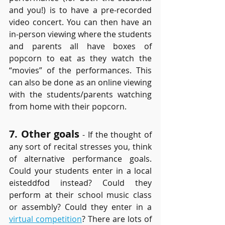
and you!) is to have a pre-recorded 
video concert. You can then have an 
in-person viewing where the students 
and parents all have boxes of 
popcorn to eat as they watch the 
“movies” of the performances. This 
can also be done as an online viewing 
with the students/parents watching 
from home with their popcorn.
7. Other goals
 - If the thought of 
any sort of recital stresses you, think 
of alternative performance goals. 
Could your students enter in a local 
eisteddfod instead? Could they 
perform at their school music class 
or assembly? Could they enter in a 
virtual competition
? There are lots of 