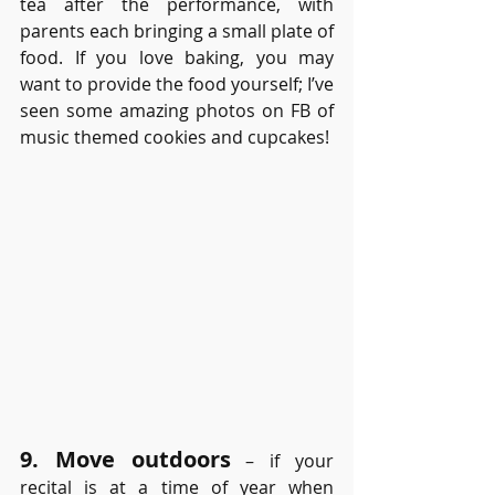
tea after the performance, with 
parents each bringing a small plate of 
food. If you love baking, you may 
want to provide the food yourself; I’ve 
seen some amazing photos on FB of 
music themed cookies and cupcakes! 
9. Move outdoors
– if your 
recital is at a time of year when 