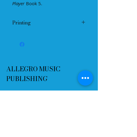
Player
Book 5.
Individual name can be written on
certificate and signed by teacher.
Printing
Please select "Print to Fit"
You may print as many copies as
you want, but please do not change
the jpeg in any way.
ALLEGRO MUSIC
PUBLISHING
Terms and Conditions
Refund Policy
Delivery
Contact
Email:
info@allegromusicpublishing.co
m