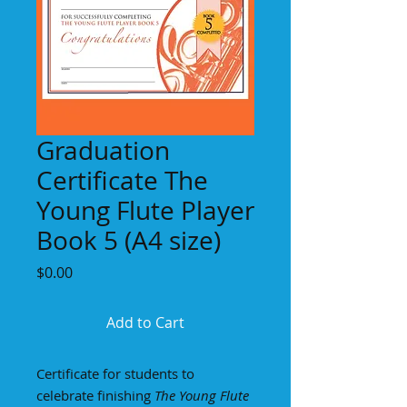
Graduation
Certificate The
Young Flute Player
Book 5 (A4 size)
Price
$0.00
Add to Cart
Certificate for students to
celebrate finishing
The Young Flute