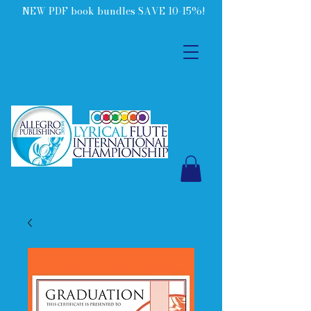
NEW PDF book bundles SAVE 10-15%!